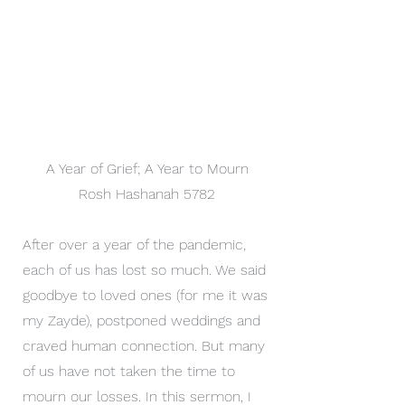
A Year of Grief; A Year to Mourn
Rosh Hashanah 5782
After over a year of the pandemic,
each of us has lost so much. We said
goodbye to loved ones (for me it was
my Zayde), postponed weddings and
craved human connection. But many
of us have not taken the time to
mourn our losses. In this sermon, I