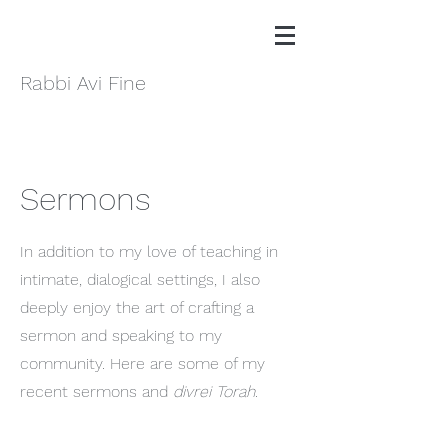
Rabbi Avi Fine
Sermons
In addition to my love of teaching in
intimate, dialogical settings, I also
deeply enjoy the art of crafting a
sermon and speaking to my
community. Here are some of my
recent sermons and
divrei Torah
.