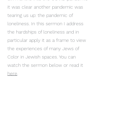
it was clear another pandemic was
tearing us up: the pandemic of
loneliness. In this sermon I address
the hardships of loneliness and in
particular apply it as a frame to view
the experiences of many Jews of
Color in Jewish spaces. You can
watch the sermon below or read it
here
.