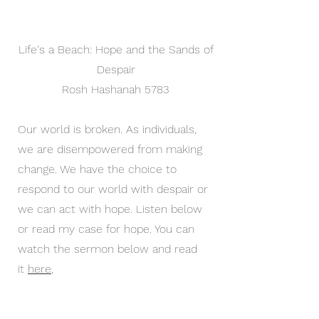
Life's a Beach: Hope and the Sands of
Despair
Rosh Hashanah 5783
Our world is broken. As individuals,
we are disempowered from making
change. We have the choice to
respond to our world with despair or
we can act with hope. Listen below
or read my case for hope. You can
watch the sermon below and read
it
here
,