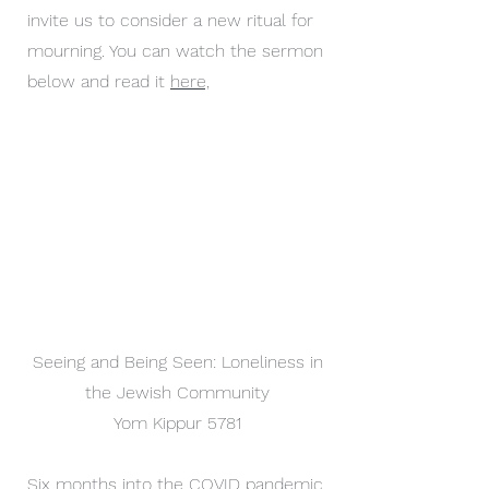
invite us to consider a new ritual for
mourning. You can watch the sermon
below and read it
here,
Seeing and Being Seen: Loneliness in
the Jewish Community
Yom Kippur 5781
Six months into the COVID pandemic